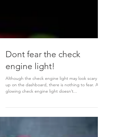
Dont fear the check
engine light!
Although the check engine light may look scary lit
up on the dashboard, there is nothing to fear. A
glowing check engine light doesn’t...