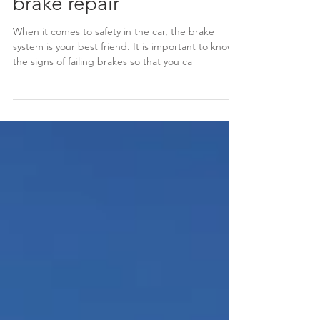
5 signs your car needs
brake repair
When it comes to safety in the car, the brake
system is your best friend. It is important to know
the signs of failing brakes so that you ca