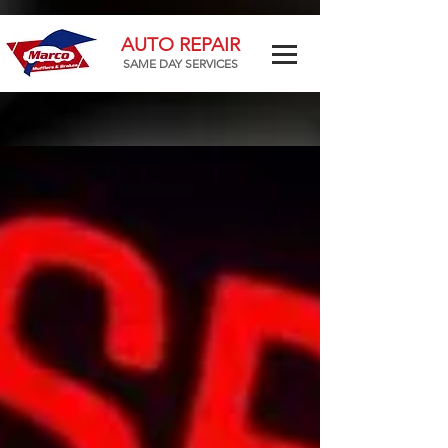
AUTO REPAIR
SAME DAY SERVICES