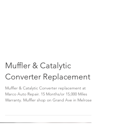
Muffler & Catalytic
Converter Replacement
Muffler & Catalytic Converter replacement at
Marco Auto Repair. 15 Months/or 15,000 Miles
Warranty. Muffler shop on Grand Ave in Melrose