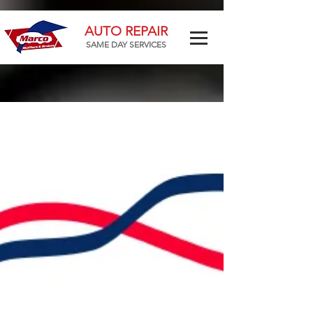
AUTO REPAIR
SAME DAY SERVICES