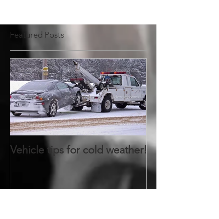
Featured Posts
Vehicle tips for cold weather!