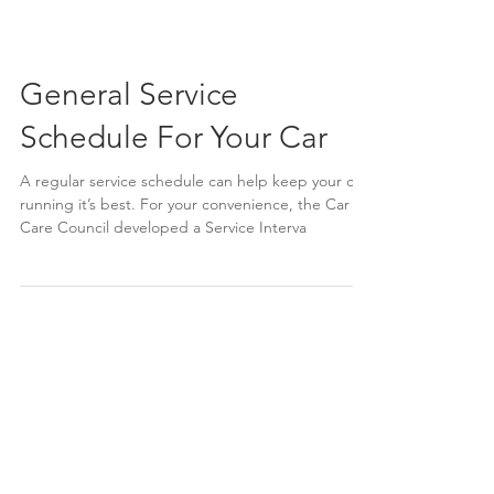
General Service
Schedule For Your Car
A regular service schedule can help keep your car
running it’s best. For your convenience, the Car
Care Council developed a Service Interva