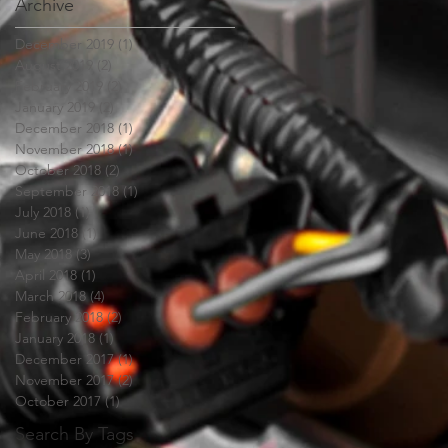
Archive
December 2019
(1)
1 post
August 2019
(2)
2 posts
February 2019
(2)
2 posts
January 2019
(2)
2 posts
December 2018
(1)
1 post
November 2018
(1)
1 post
October 2018
(2)
2 posts
September 2018
(1)
1 post
July 2018
(1)
1 post
June 2018
(1)
1 post
May 2018
(3)
3 posts
April 2018
(1)
1 post
March 2018
(4)
4 posts
February 2018
(2)
2 posts
January 2018
(1)
1 post
December 2017
(1)
1 post
November 2017
(2)
2 posts
October 2017
(1)
1 post
Search By Tags