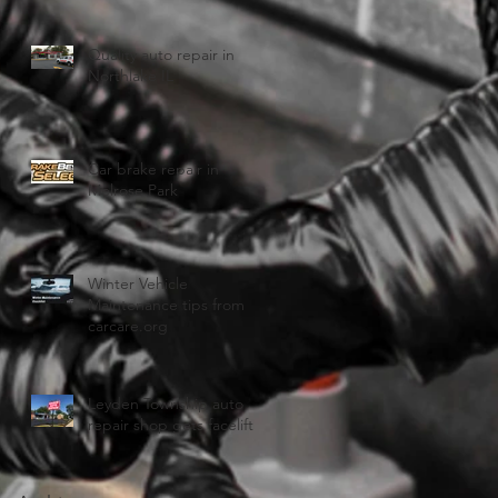
Quality auto repair in
Northlake IL
Car brake repair in
Melrose Park
Winter Vehicle
Maintenance tips from
carcare.org
Leyden Township auto
repair shop gets facelift