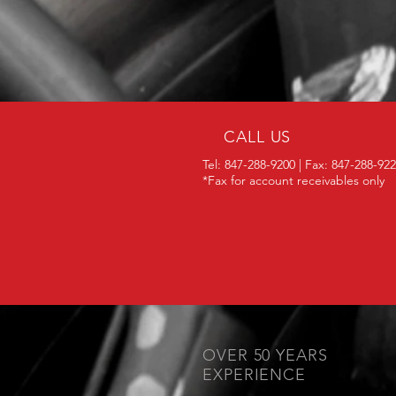
CALL US
Tel: 847-288-9200 | Fax: 847-288-92
*Fax for account receivables only
OVER 50 YEARS
EXPERIENCE