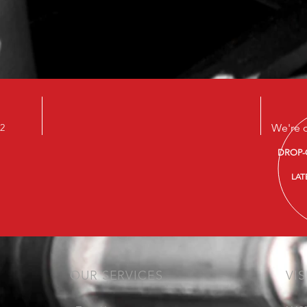
22
We're 
DROP-
LAT
OUR SERVICES
VIS