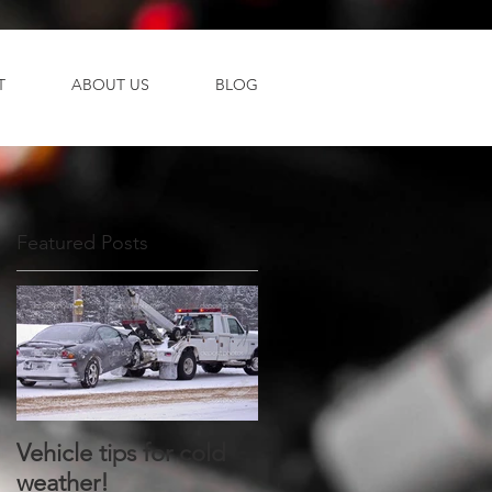
T
ABOUT US
BLOG
Featured Posts
n
Vehicle tips for cold
weather!