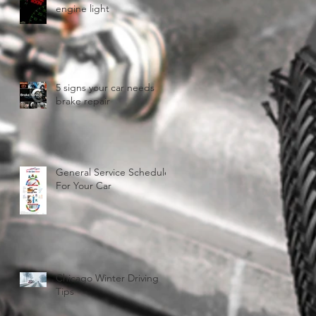
engine light
5 signs your car needs
brake repair
General Service Schedule
For Your Car
Chicago Winter Driving
Tips