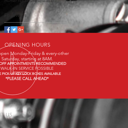
muffler repair
tune up
walker
Follow Us
OPENING HOURS
open Monday-Friday & every-other
Saturday, starting at 8AM.
OFF APPOINTMENTS RECOMMENDED
WALK-IN SERVICE POSSIBLE
E PICK-UP KEY LOCK BOXES AVAILABLE
*PLEASE CALL AHEAD*
IT US