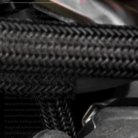
Alignment
Alternator
Auto Repair
Automotive
Battery
Belts
Bensenville
Brakes
Check Engine Lights
Checklist
Chevy
Cold Weather
Coolant
Dodge
Elmhurst
Failed Emissions
Fluids
Ford
Fuel Pump
GMC
Grand Ave
Headlights
Honda
Hoses
Jeep
Marco Auto Repair
Melrose Park
Mufflers
Northlake
Oil Change
Power Steering
Radiators
Road Trip
Roadtrip
Rosemont
Schiller Park
Shocks
Springtime
Starter
Struts
Suspension
Tire Pressure
Tires
Toyota
Tune ups
Window Motors
Winter Driving
Wiper Blades
appointment
auto mechanic
autorepair
catalytic converter
catco
exhaust
flexpipe
flowmaster
franklin park
grand
leydentownship
magnaflow
maintenance
mannheim
marcoautorepair
mechainc
muffler