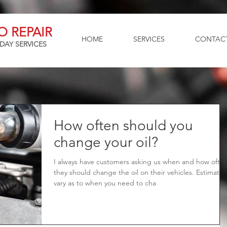
O REPAIR
HOME
SERVICES
CONTAC
DAY SERVICES
How often should you
change your oil?
I always have customers asking us when and how ofte
they should change the oil on their vehicles. Estimates
vary as to when you need to cha