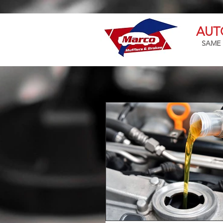
AUT
SAME 