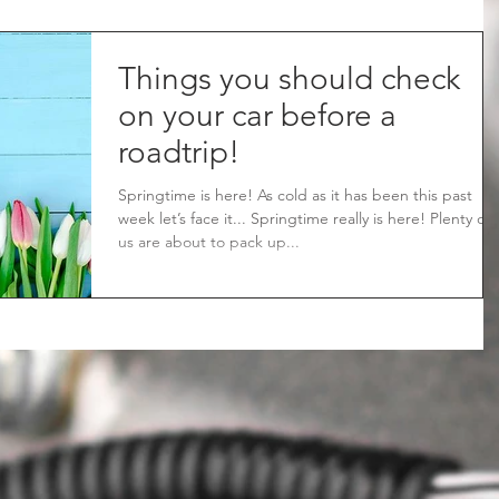
Things you should check
on your car before a
roadtrip!
Springtime is here! As cold as it has been this past
week let’s face it... Springtime really is here! Plenty of
us are about to pack up...