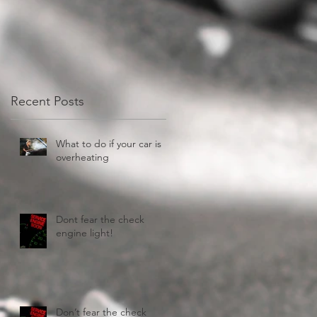
Recent Posts
What to do if your car is
overheating
Dont fear the check
engine light!
Don’t fear the check