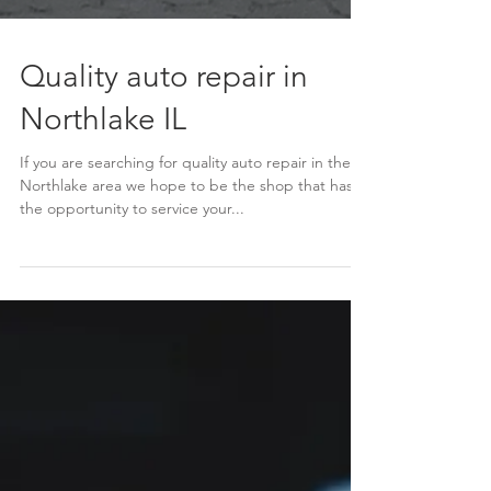
Quality auto repair in
Northlake IL
If you are searching for quality auto repair in the
Northlake area we hope to be the shop that has
the opportunity to service your...