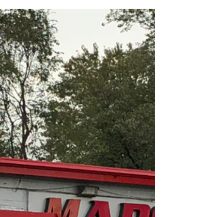
A regular service schedule can help keep your car
running it’s best. For your convenience, the Car
Care Council developed a Service Interva