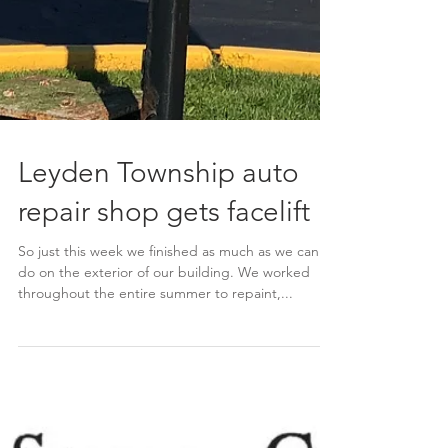
Leyden Township auto
repair shop gets facelift