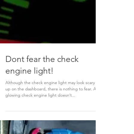
Dont fear the check
engine light!
Although the check engine light may look scary lit
up on the dashboard, there is nothing to fear. A
glowing check engine light doesn’t...