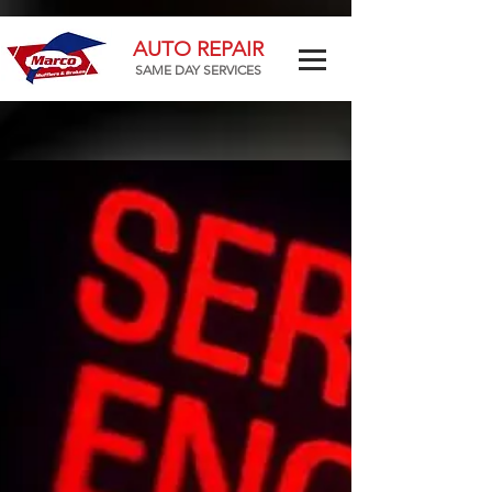
AUTO REPAIR
SAME DAY SERVICES