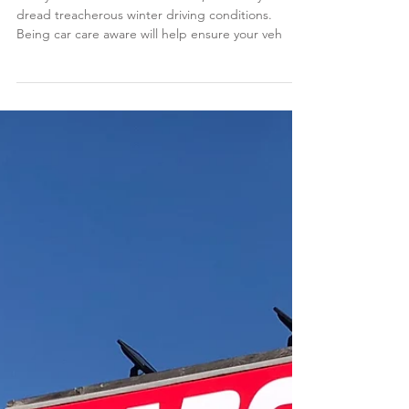
Winter Vehicle
Maintenance tips from
carcare.org
Heavy snow can be fun for some, but many drivers
dread treacherous winter driving conditions.
Being car care aware will help ensure your veh