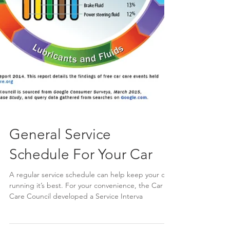
General Service
Schedule For Your Car