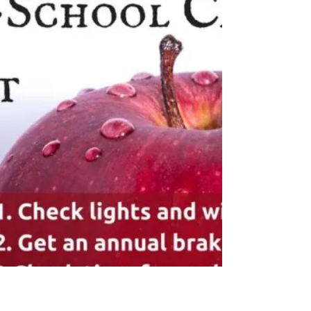
So just this week we finished as much as we can
do on the exterior of our building. We worked
throughout the entire summer to repaint,...