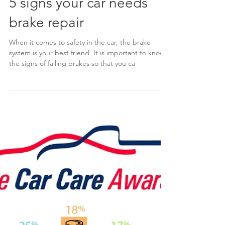
5 signs your car needs
brake repair
When it comes to safety in the car, the brake
system is your best friend. It is important to know
the signs of failing brakes so that you ca